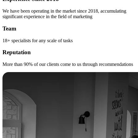
We have been operating in the market since 2018, accumulating
significant experience in the field of marketing
Team
18+ specialists for any scale of tasks
Reputation
More than 90% of our clients come to us through recommendations