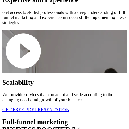
Get access to skilled professionals with a deep understanding of full-
funnel marketing and experience in successfully implementing these
strategies.
Scalability
We provide services that can adapt and scale according to the
changing needs and growth of your business
GET FREE PDF PRESENTATION
Full-funnel marketing