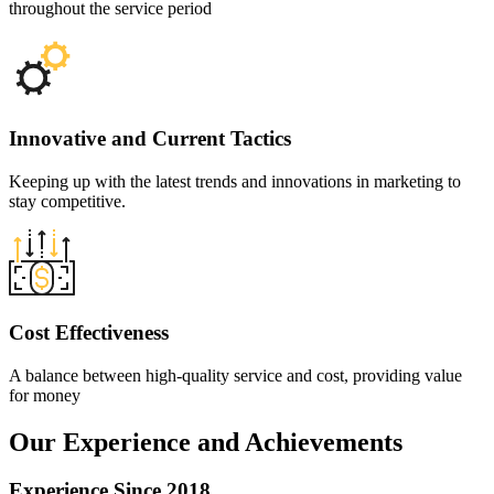
throughout the service period
Innovative and
Current Tactics
Keeping up with the latest trends and innovations in marketing to
stay competitive.
Cost
Effectiveness
A balance between high-quality service and cost, providing value
for money
Our Experience
and Achievements
Experience Since 2018