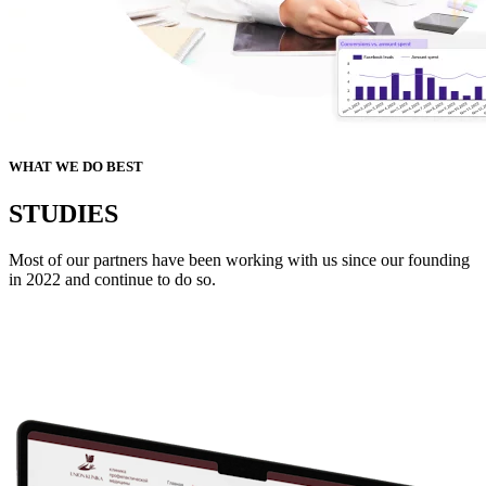
WHAT WE DO BEST
STUDIES
Most of our partners have been working with us since our founding
in 2022 and continue to do so.