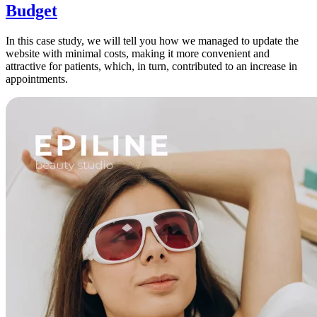
Budget
In this case study, we will tell you how we managed to update the
website with minimal costs, making it more convenient and
attractive for patients, which, in turn, contributed to an increase in
appointments.