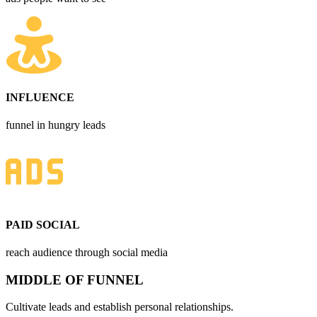
INFLUENCE
funnel in hungry leads
PAID SOCIAL
reach audience through social media
MIDDLE OF FUNNEL
Cultivate leads and establish personal relationships.