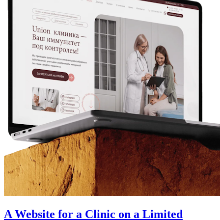
A Website for a Clinic on a Limited