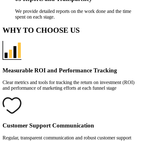
We provide detailed reports on the work done and the time
spent on each stage.
WHY
TO CHOOSE US
Measurable ROI and
Performance Tracking
Clear metrics and tools for tracking the return on investment (ROI)
and performance of marketing efforts at each funnel stage
Customer Support
Communication
Regular, transparent communication and robust customer support