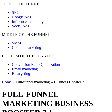
TOP OF THE FUNNEL
SEO
Google Ads
Influence marketing
Social Ads
MIDDLE OF THE FUNNEL
SMM
Content marketing
BOTTOM OF THE FUNNEL
Conversion Rate Optimization
Email marketing
Retargeting
Home
»
Full-funnel marketing – Business Booster 7.1
FULL-FUNNEL
MARKETING
BUSINESS