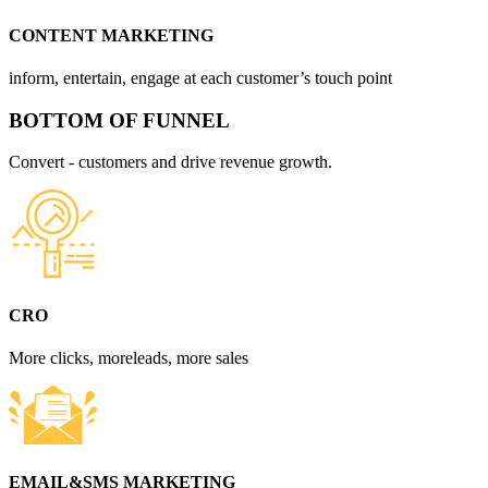
CONTENT MARKETING
inform, entertain, engage at each customer’s touch point
BOTTOM OF FUNNEL
Convert - customers and drive revenue growth.
CRO
More clicks, moreleads, more sales
EMAIL&SMS MARKETING