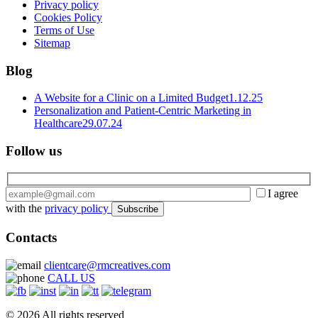
Privacy policy
Cookies Policy
Terms of Use
Sitemap
Blog
A Website for a Clinic on a Limited Budget
1.12.25
Personalization and Patient-Centric Marketing in
Healthcare
29.07.24
Follow us
I agree
with the
privacy policy
Contacts
clientcare@rmcreatives.com
CALL US
© 2026 All rights reserved