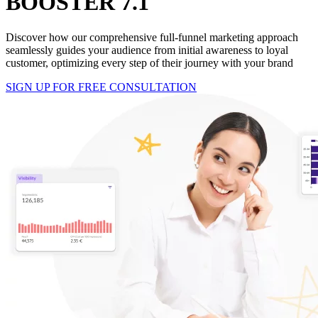
BOOSTER 7.1
Discover how our comprehensive full-funnel marketing approach
seamlessly guides your audience from initial awareness to loyal
customer, optimizing every step of their journey with your brand
SIGN UP FOR FREE CONSULTATION