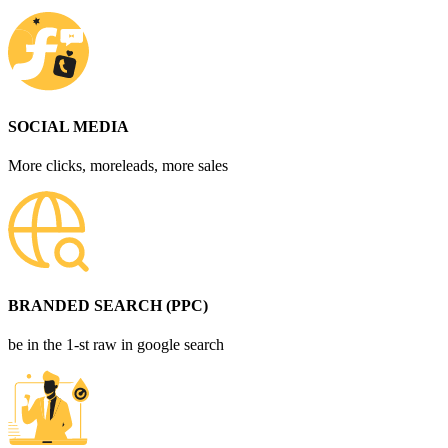
SOCIAL MEDIA
More clicks, moreleads, more sales
BRANDED SEARCH (PPC)
be in the 1-st raw in google search