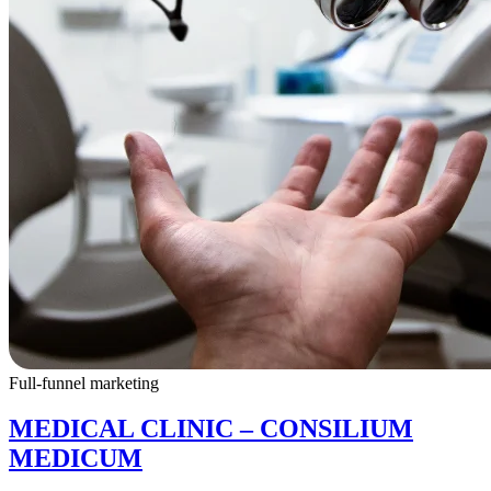
Full-funnel marketing
MEDICAL CLINIC – CONSILIUM
MEDICUM