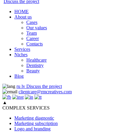
Discuss the project
HOME
About us
Cases
Our values
Team
Career
Contacts
Services
Niches
Healthcare
Dentistry
Beauty
Blog
ru
lv
Discuss the project
clientcare@rmcreatives.com
▲
COMPLEX SERVICES
Marketing diagnostic
Marketing subscription
Logo and branding