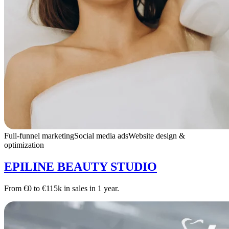
Full-funnel marketing
Social media ads
Website design &
optimization
EPILINE BEAUTY STUDIO
From €0 to €115k in sales in 1 year.