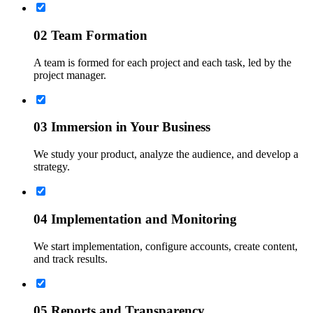
02
Team Formation
A team is formed for each project and each task, led by the
project manager.
03
Immersion in Your Business
We study your product, analyze the audience, and develop a
strategy.
04
Implementation and Monitoring
We start implementation, configure accounts, create content,
and track results.
05
Reports and Transparency