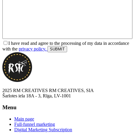
I have read and agree to the processing of my data in accordance
with the
privacy policy.
2025 RM CREATIVES RM CREATIVES, SIA
Šarlotes iela 18A - 3, Rīga, LV-1001
Menu
Main page
Full-funnel marketing
Digital Marketing Subscription