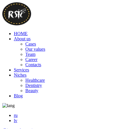
HOME
About us
Cases
Our values
Team
Career
Contacts
Services
Niches
Healthcare
Dentistry
Beauty
Blog
ru
lv