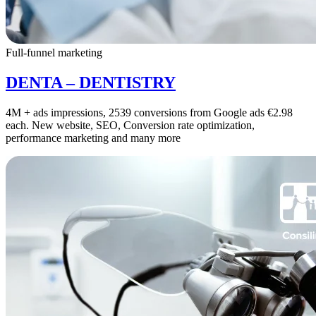
Full-funnel marketing
DENTA – DENTISTRY
4M + ads impressions, 2539 conversions from Google ads €2.98
each. New website, SEO, Conversion rate optimization,
performance marketing and many more