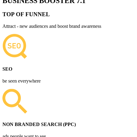
BUSINESS BOOSTER 7.1
TOP OF FUNNEL
Attract - new audiences and boost brand awareness
SEO
be seen everywhere
NON BRANDED SEARCH (PPC)
ads people want to see