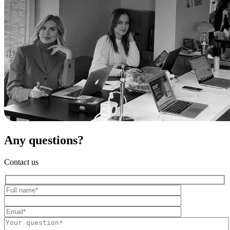
Any questions?
Contact us