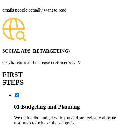
emails people actually want to read
SOCIAL ADS (RETARGETING)
Catch, return and increase customer’s LTV
FIRST
STEPS
01
Budgeting and Planning
We define the budget with you and strategically allocate
resources to achieve the set goals.