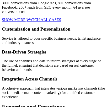
300+ conversions from Google Ads, 80+ conversions from
Facebook, 250+ leads from SEO every month. €4 avarage
conversion cost
SHOW MORE
WATCH ALL CASES
Customization
and Personalization
Service is tailored to your specific business needs, target audience,
and industry nuances
Data-Driven
Strategies
The use of analytics and data to inform strategies at every stage of
the funnel, ensuring that decisions are based on real customer
behavior and trends
Integration Across
Channels
A cohesive approach that integrates various marketing channels (like
social media, email, content marketing) for a unified customer
experience.
Expertise
and Experience