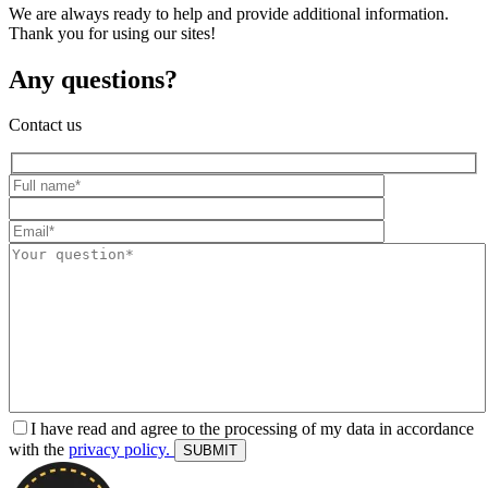
We are always ready to help and provide additional information.
Thank you for using our sites!
Any questions?
Contact us
I have read and agree to the processing of my data in accordance
with the
privacy policy.