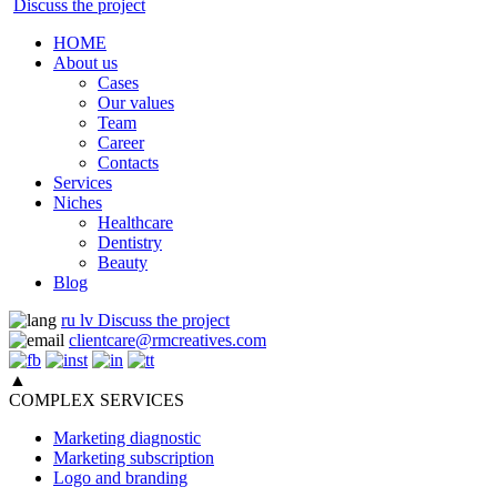
Discuss the project
HOME
About us
Cases
Our values
Team
Career
Contacts
Services
Niches
Healthcare
Dentistry
Beauty
Blog
ru
lv
Discuss the project
clientcare@rmcreatives.com
▲
COMPLEX SERVICES
Marketing diagnostic
Marketing subscription
Logo and branding