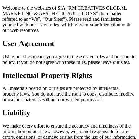
Welcome to the websites of SIA “RM CREATIVES GLOBAL
MARKETING & AESTHETIC SULUTIONS” (hereinafter
referred to as “We”, “Our Sites”). Please read and familiarize
yourself with our usage rules, which govern your interaction with
our web resources.
User Agreement
Using our sites means you agree to these usage rules and our cookie
policy. If you do not agree with these rules, please leave our sites.
Intellectual Property Rights
All materials posted on our sites are protected by intellectual
property laws. You do not have the right to copy, distribute, modify,
or use our materials without our written permission.
Liability
We make every effort to ensure the accuracy and timeliness of the
information on our sites, however, we are not responsible for any
errors, omissions, or damage arising from the use of our information.