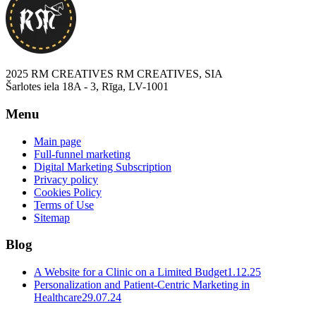
2025 RM CREATIVES RM CREATIVES, SIA
Šarlotes iela 18A - 3, Rīga, LV-1001
Menu
Main page
Full-funnel marketing
Digital Marketing Subscription
Privacy policy
Cookies Policy
Terms of Use
Sitemap
Blog
A Website for a Clinic on a Limited Budget
1.12.25
Personalization and Patient-Centric Marketing in
Healthcare
29.07.24