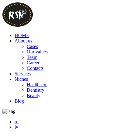
HOME
About us
Cases
Our values
Team
Career
Contacts
Services
Niches
Healthcare
Dentistry
Beauty
Blog
ru
lv