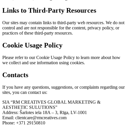
Links to Third-Party Resources
Our sites may contain links to third-party web resources. We do not
control and are not responsible for the content, privacy policy, or
practices of these third-party resources.
Cookie Usage Policy
Please refer to our Cookie Usage Policy to learn more about how
we collect and use information using cookies.
Contacts
If you have any questions, suggestions, or complaints regarding our
sites, you can contact us:
SIA “RM CREATIVES GLOBAL MARKETING &
AESTHETIC SULUTIONS”
Address: Šarlotes iela 18A – 3, Rīga, LV-1001
Email: clientcare@rmcreatives.com
Phone: +371 29150810