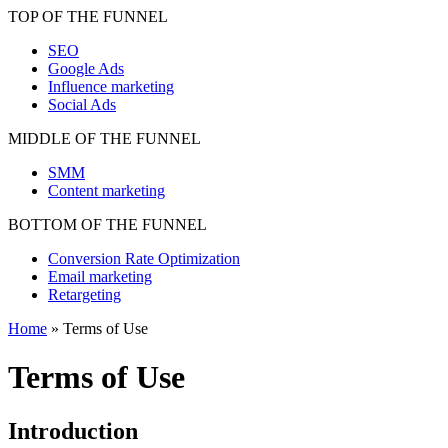
TOP OF THE FUNNEL
SEO
Google Ads
Influence marketing
Social Ads
MIDDLE OF THE FUNNEL
SMM
Content marketing
BOTTOM OF THE FUNNEL
Conversion Rate Optimization
Email marketing
Retargeting
Home
»
Terms of Use
Terms of Use
Introduction