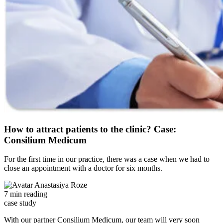
How to attract patients to the clinic? Case:
Consilium Medicum
For the first time in our practice, there was a case when we had to
close an appointment with a doctor for six months.
Anastasiya Roze
7 min reading
case study
With our partner Consilium Medicum, our team will very soon