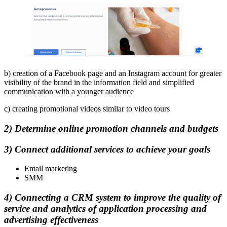
b) creation of a Facebook page and an Instagram account for greater
visibility of the brand in the information field and simplified
communication with a younger audience
c) creating promotional videos similar to video tours
2) Determine online promotion channels and budgets
3) Connect additional services to achieve your goals
Email marketing
SMM
4) Connecting a CRM system to improve the quality of
service and analytics of application processing and
advertising effectiveness