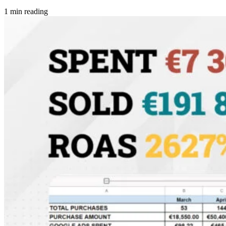
1 min reading