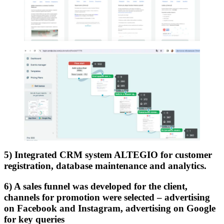
5) Integrated CRM system ALTEGIO for customer
registration, database maintenance and analytics.
6) A sales funnel was developed for the client,
channels for promotion were selected – advertising
on Facebook and Instagram, advertising on Google
for key queries