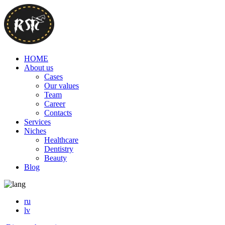
HOME
About us
Cases
Our values
Team
Career
Contacts
Services
Niches
Healthcare
Dentistry
Beauty
Blog
ru
lv