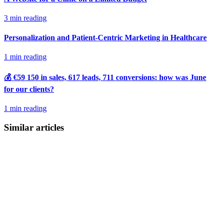
3 min reading
Personalization and Patient-Centric Marketing in Healthcare
1 min reading
💰 €59 150 in sales, 617 leads, 711 conversions: how was June
for our clients?
1 min reading
Similar articles