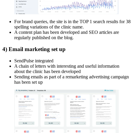
For brand queries, the site is in the TOP 1 search results for 38
spelling variations of the clinic name.
A content plan has been developed and SEO articles are
regularly published on the blog.
4) Email marketing set up
SendPulse integrated
A chain of letters with interesting and useful information
about the clinic has been developed
Sending emails as part of a remarketing advertising campaign
has been set up