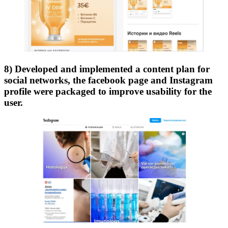
8) Developed and implemented a content plan for
social networks, the facebook page and Instagram
profile were packaged to improve usability for the
user.