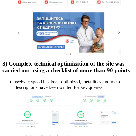
3) Complete technical optimization of the site was
carried out using a checklist of more than 90 points
Website speed has been optimized, meta titles and meta
descriptions have been written for key queries.