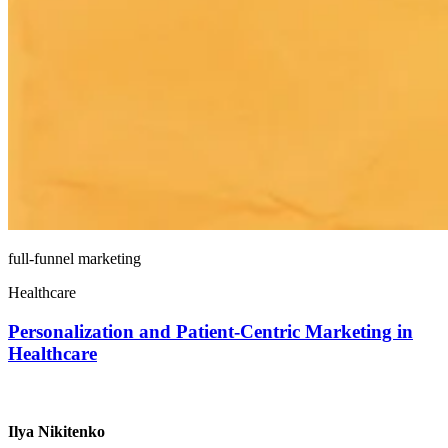
full-funnel marketing
Healthcare
Personalization and Patient-Centric Marketing in
Healthcare
Ilya Nikitenko