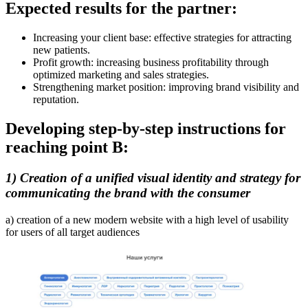
Expected results for the partner:
Increasing your client base: effective strategies for attracting
new patients.
Profit growth: increasing business profitability through
optimized marketing and sales strategies.
Strengthening market position: improving brand visibility and
reputation.
Developing step-by-step instructions for
reaching point B:
1) Creation of a unified visual identity and strategy for
communicating the brand with the consumer
a) creation of a new modern website with a high level of usability
for users of all target audiences