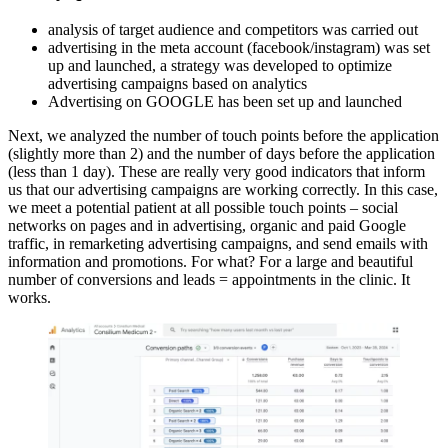
analysis of target audience and competitors was carried out
advertising in the meta account (facebook/instagram) was set
up and launched, a strategy was developed to optimize
advertising campaigns based on analytics
Advertising on GOOGLE has been set up and launched
Next, we analyzed the number of touch points before the application
(slightly more than 2) and the number of days before the application
(less than 1 day). These are really very good indicators that inform
us that our advertising campaigns are working correctly. In this case,
we meet a potential patient at all possible touch points – social
networks on pages and in advertising, organic and paid Google
traffic, in remarketing advertising campaigns, and send emails with
information and promotions. For what? For a large and beautiful
number of conversions and leads = appointments in the clinic. It
works.