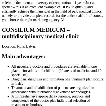
celebrate the micro anniversary of cooperation – 1 year. Just a
spoiler – this is an excellent example of HOW to quickly and
efficiently achieve the main goal in the field of paid medical clinics,
namely to provide complete records for the entire staff. If, of course,
you choose the right marketing agency 🙂
CONSILIUM MEDICUM –
multidisciplinary medical clinic
Location: Riga, Latvia
Main advantages:
All necessary doctors and procedures are available in one
place – for adults and children! (20 areas of medicine and 19
specialists)
Diagnosis, diagnosis and formation of a treatment plan occurs
in 1 day
Treatment and rehabilitation of patients are organized in
accordance with international advanced technologies
A comprehensive approach: experience, practice and
competence of the doctor plus individual selection of
treatment technology.