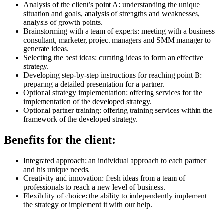
Analysis of the client’s point A: understanding the unique
situation and goals, analysis of strengths and weaknesses,
analysis of growth points.
Brainstorming with a team of experts: meeting with a business
consultant, marketer, project managers and SMM manager to
generate ideas.
Selecting the best ideas: curating ideas to form an effective
strategy.
Developing step-by-step instructions for reaching point B:
preparing a detailed presentation for a partner.
Optional strategy implementation: offering services for the
implementation of the developed strategy.
Optional partner training: offering training services within the
framework of the developed strategy.
Benefits for the client:
Integrated approach: an individual approach to each partner
and his unique needs.
Creativity and innovation: fresh ideas from a team of
professionals to reach a new level of business.
Flexibility of choice: the ability to independently implement
the strategy or implement it with our help.