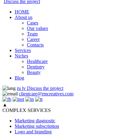
Discuss the project
HOME
About us
Cases
Our values
Team
Career
Contacts
Services
Niches
Healthcare
Dentistry
Beauty
Blog
ru
lv
Discuss the project
clientcare@rmcreatives.com
▲
COMPLEX SERVICES
Marketing diagnostic
Marketing subscription
Logo and branding