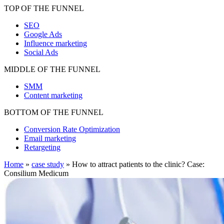
TOP OF THE FUNNEL
SEO
Google Ads
Influence marketing
Social Ads
MIDDLE OF THE FUNNEL
SMM
Content marketing
BOTTOM OF THE FUNNEL
Conversion Rate Optimization
Email marketing
Retargeting
Home
»
case study
»
How to attract patients to the clinic? Case:
Consilium Medicum