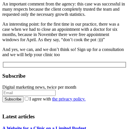
An important comment from the agency: this case was successful in
many respects because the client completely trusted the team and
requested only the necessary growth statistics.
An interesting point: for the first time in our practice, there was a
case when we had to close an appointment with a doctor for six
months, because in November there were free appointment
windows for April. As they say, “don’t cook the pot :)))”
And yes, we can, and we don’t think so! Sign up for a consultation
and we will help your clinic too
Subscribe
Digital marketing news, twice per month
I agree with
the privacy policy.
Latest articles
A Website for a Clinic on a Limited Budget