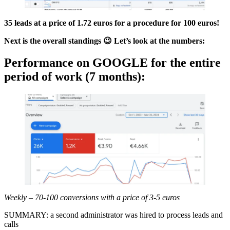
35 leads at a price of 1.72 euros for a procedure for 100 euros!
Next is the overall standings 😉 Let’s look at the numbers:
Performance on GOOGLE for the entire
period of work (7 months):
Weekly – 70-100 conversions with a price of 3-5 euros
SUMMARY: a second administrator was hired to process leads and
calls