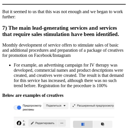
But it seemed to us that this was not enough and we began to work
further:
7) The main lead-generating services and services
that require sales stimulation have been identified.
Monthly development of service offers to stimulate sales of basic
and additional procedures and preparation of a package of creatives
for promotion on Facebook/Instagram
For example, an advertising campaign for IV therapy was
developed, commercial names and product descriptions were
created, and creatives were created. The result is that demand
for this service has increased, although there was no such
trend before. Registration for the procedure is 100%
Below are examples of creatives