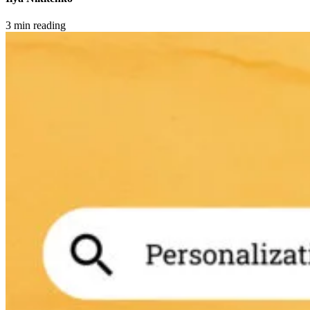
3 min reading