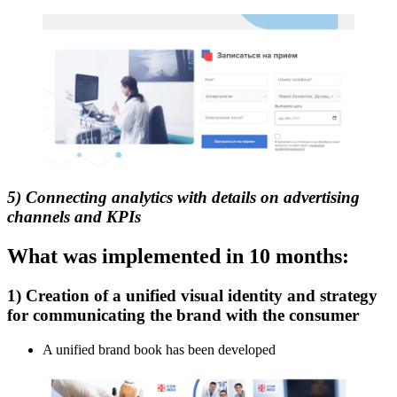
5) Connecting analytics with details on advertising
channels and KPIs
What was implemented in 10 months:
1) Creation of a unified visual identity and strategy
for communicating the brand with the consumer
A unified brand book has been developed