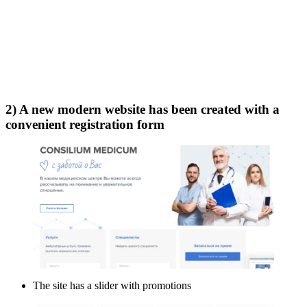
2) A new modern website has been created with a
convenient registration form
The site has a slider with promotions