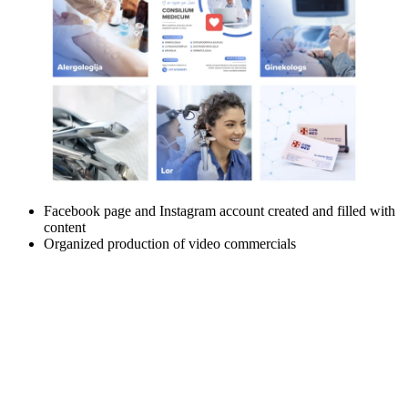
Facebook page and Instagram account created and filled with
content
Organized production of video commercials