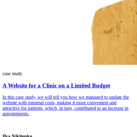
case study
A Website for a Clinic on a Limited Budget
In this case study, we will tell you how we managed to update the
website with minimal costs, making it more convenient and
attractive for patients, which, in turn, contributed to an increase in
appointments.
Ilya Nikitenko