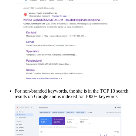
For non-branded keywords, the site is in the TOP 10 search
results on Google and is indexed for 1000+ keywords