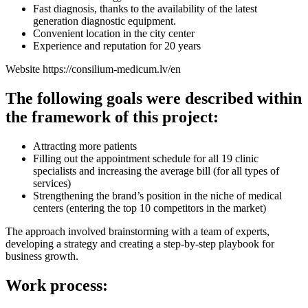
Fast diagnosis, thanks to the availability of the latest
generation diagnostic equipment.
Convenient location in the city center
Experience and reputation for 20 years
Website https://consilium-medicum.lv/en
The following goals were described within
the framework of this project:
Attracting more patients
Filling out the appointment schedule for all 19 clinic
specialists and increasing the average bill (for all types of
services)
Strengthening the brand’s position in the niche of medical
centers (entering the top 10 competitors in the market)
The approach involved brainstorming with a team of experts,
developing a strategy and creating a step-by-step playbook for
business growth.
Work process: