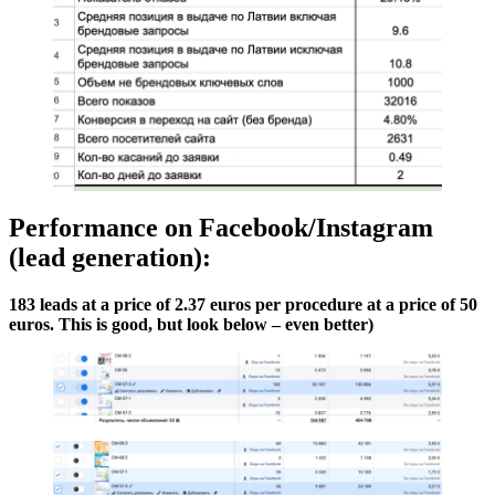
Performance on Facebook/Instagram
(lead generation):
183 leads at a price of 2.37 euros per procedure at a price of 50
euros. This is good, but look below – even better)