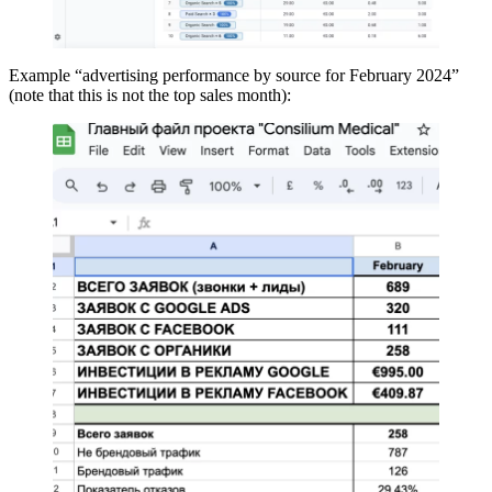
Example “advertising performance by source for February 2024”
(note that this is not the top sales month):