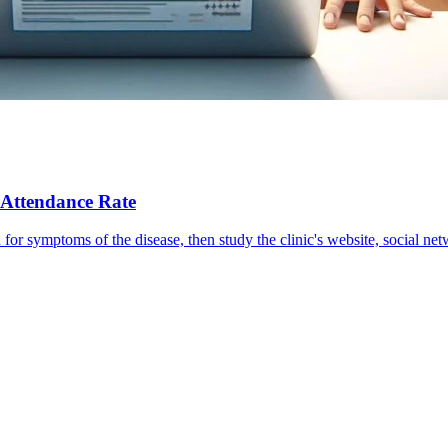
 Attendance Rate
rch for symptoms of the disease, then study the clinic's website, social