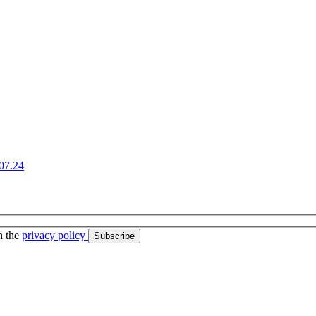
07.24
h the
privacy policy