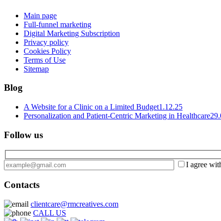
Main page
Full-funnel marketing
Digital Marketing Subscription
Privacy policy
Cookies Policy
Terms of Use
Sitemap
Blog
A Website for a Clinic on a Limited Budget
1.12.25
Personalization and Patient-Centric Marketing in Healthcare
29.
Follow us
I agree wit
Contacts
clientcare@rmcreatives.com
CALL US