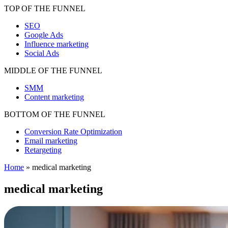
TOP OF THE FUNNEL
SEO
Google Ads
Influence marketing
Social Ads
MIDDLE OF THE FUNNEL
SMM
Content marketing
BOTTOM OF THE FUNNEL
Conversion Rate Optimization
Email marketing
Retargeting
Home
»
medical marketing
medical marketing