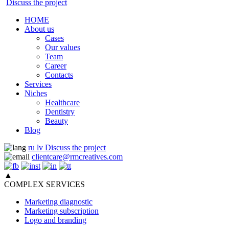
Discuss the project
HOME
About us
Cases
Our values
Team
Career
Contacts
Services
Niches
Healthcare
Dentistry
Beauty
Blog
ru
lv
Discuss the project
clientcare@rmcreatives.com
▲
COMPLEX SERVICES
Marketing diagnostic
Marketing subscription
Logo and branding