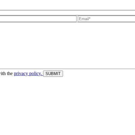
with the
privacy policy.