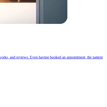
 networks, and reviews. Even having booked an appointment, the patient