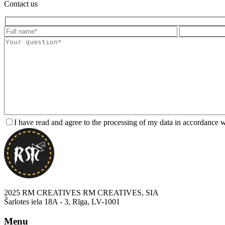
Contact us
I have read and agree to the processing of my data in accordance 
2025 RM CREATIVES RM CREATIVES, SIA
Šarlotes iela 18A - 3, Rīga, LV-1001
Menu