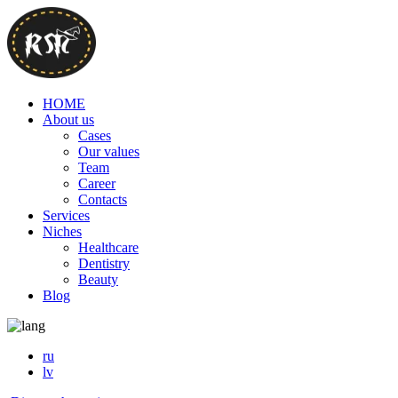
HOME
About us
Cases
Our values
Team
Career
Contacts
Services
Niches
Healthcare
Dentistry
Beauty
Blog
ru
lv