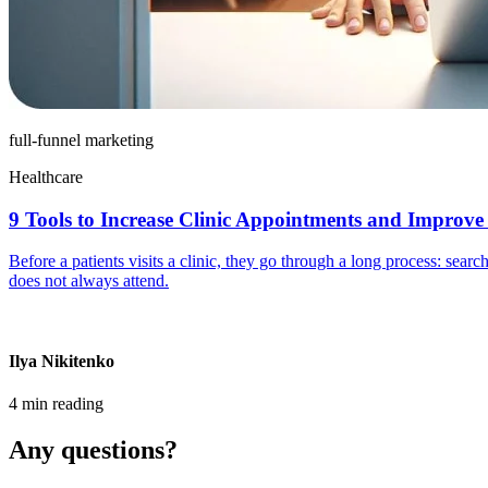
full-funnel marketing
Healthcare
9 Tools to Increase Clinic Appointments and Improve
Before a patients visits a clinic, they go through a long process: sea
does not always attend.
Ilya Nikitenko
4 min reading
Any questions?