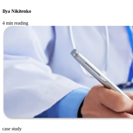
Ilya Nikitenko
4 min reading
case study