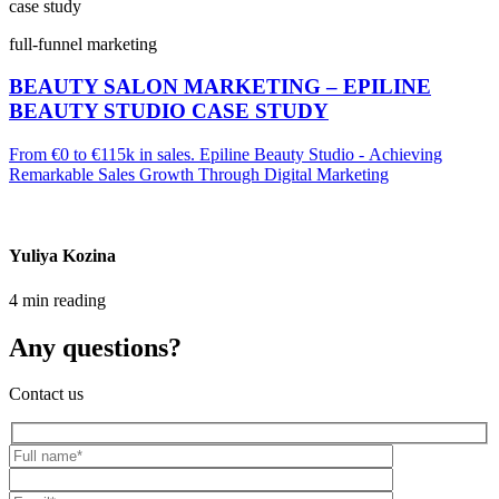
case study
full-funnel marketing
BEAUTY SALON MARKETING – EPILINE
BEAUTY STUDIO CASE STUDY
From €0 to €115k in sales. Epiline Beauty Studio - Achieving
Remarkable Sales Growth Through Digital Marketing
Yuliya Kozina
4 min reading
Any questions?
Contact us