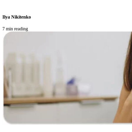
Ilya Nikitenko
7 min reading