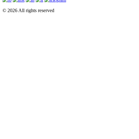
© 2026 All rights reserved