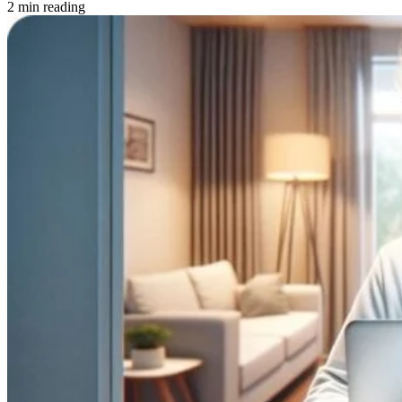
2 min reading