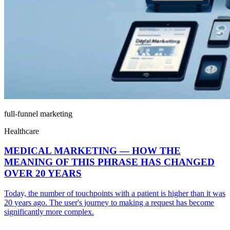
full-funnel marketing
Healthcare
MEDICAL MARKETING — HOW THE
MEANING OF THIS PHRASE HAS CHANGED
OVER 20 YEARS
Today, the number of touchpoints with a patient is higher than it was
20 years ago. The user's journey to making a request has become
significantly more complex.