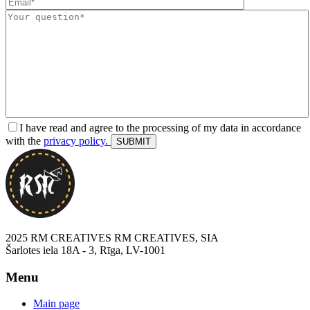
I have read and agree to the processing of my data in accordance
with the
privacy policy.
2025 RM CREATIVES RM CREATIVES, SIA
Šarlotes iela 18A - 3, Rīga, LV-1001
Menu
Main page