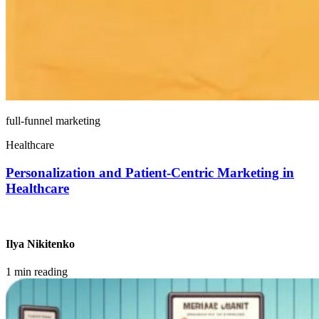
full-funnel marketing
Healthcare
Personalization and Patient-Centric Marketing in
Healthcare
Ilya Nikitenko
1 min reading