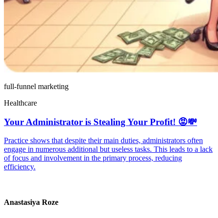
full-funnel marketing
Healthcare
Your Administrator is Stealing Your Profit! 😡💸
Practice shows that despite their main duties, administrators often
engage in numerous additional but useless tasks. This leads to a lack
of focus and involvement in the primary process, reducing
efficiency.
Anastasiya Roze