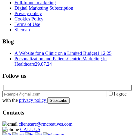
Full-funnel marketing
Digital Marketing Subscription
Privacy policy
Cookies Policy
Terms of Use
Sitemap
Blog
A Website for a Clinic on a Limited Budget
1.12.25
Personalization and Patient-Centric Marketing in
Healthcare
29.07.24
Follow us
I agree
with the
privacy policy
Contacts
clientcare@rmcreatives.com
CALL US