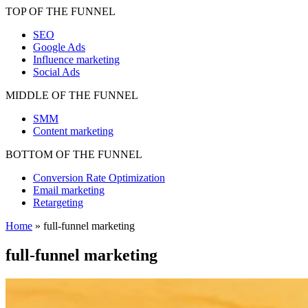
TOP OF THE FUNNEL
SEO
Google Ads
Influence marketing
Social Ads
MIDDLE OF THE FUNNEL
SMM
Content marketing
BOTTOM OF THE FUNNEL
Conversion Rate Optimization
Email marketing
Retargeting
Home
»
full-funnel marketing
full-funnel marketing