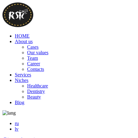
HOME
About us
Cases
Our values
Team
Career
Contacts
Services
Niches
Healthcare
Dentistry
Beauty
Blog
ru
lv