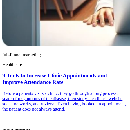
full-funnel marketing
Healthcare
9 Tools to Increase Clinic Appointments and
Improve Attendance Rate
Before a patients visits a clinic, they go through a long process:
search for symptoms of the disease, then study the clinic's website,
social networks, and reviews. Even having booked an appointment,
the patient does not always attend.