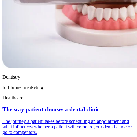
Dentistry
full-funnel marketing
Healthcare
The way patient chooses a dental clinic
The journey a patient takes before scheduling an appointment and
what influences whether a patient will come to your dental clinic or
go to competitors.