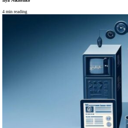
Ilya Nikitenko
4 min reading