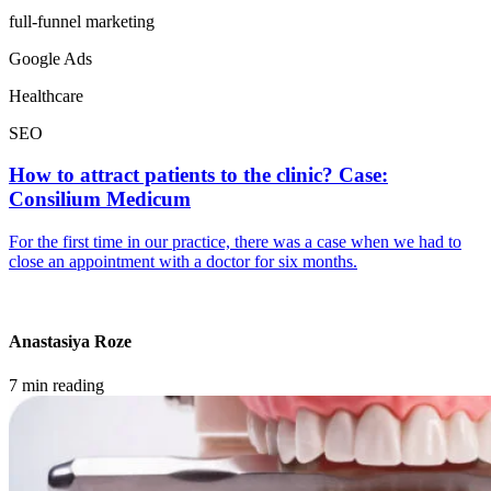
full-funnel marketing
Google Ads
Healthcare
SEO
How to attract patients to the clinic? Case:
Consilium Medicum
For the first time in our practice, there was a case when we had to
close an appointment with a doctor for six months.
Anastasiya Roze
7 min reading