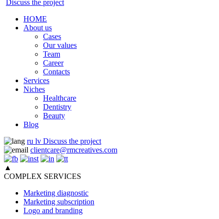
Discuss the project
HOME
About us
Cases
Our values
Team
Career
Contacts
Services
Niches
Healthcare
Dentistry
Beauty
Blog
ru
lv
Discuss the project
clientcare@rmcreatives.com
▲
COMPLEX SERVICES
Marketing diagnostic
Marketing subscription
Logo and branding